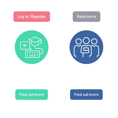
Log in / Register
Read more
CPD Courses
CPD Providers
Find out more
Find out more