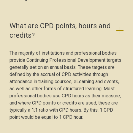
What are CPD points, hours and
credits?
The majority of institutions and professional bodies
provide Continuing Professional Development targets
generally set on an annual basis. These targets are
defined by the accrual of CPD activities through
attendance in training courses, eLearning and events,
as well as other forms of structured learning. Most
professional bodies use CPD hours as their measure,
and where CPD points or credits are used, these are
typically a 1:1 ratio with CPD hours. By this, 1 CPD
point would be equal to 1 CPD hour.