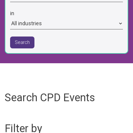
in
Search
Search CPD Events
Filter by