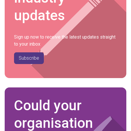
updates
Sign up now to receive the latest updates straight
to your inbox
Subscribe
Could your
organisation