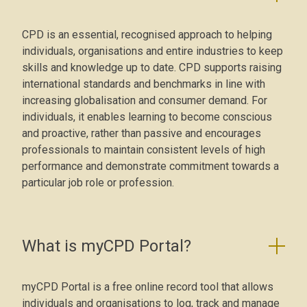
CPD is an essential, recognised approach to helping
individuals, organisations and entire industries to keep
skills and knowledge up to date. CPD supports raising
international standards and benchmarks in line with
increasing globalisation and consumer demand. For
individuals, it enables learning to become conscious
and proactive, rather than passive and encourages
professionals to maintain consistent levels of high
performance and demonstrate commitment towards a
particular job role or profession.
What is myCPD Portal?
myCPD Portal is a free online record tool that allows
individuals and organisations to log, track and manage