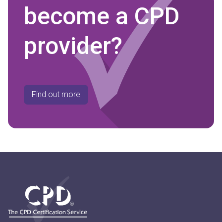
become a CPD
provider?
Find out more