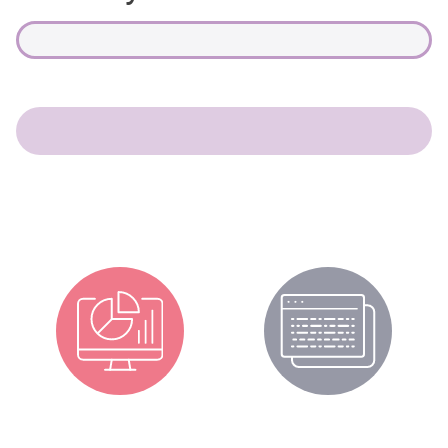
CPD Portal
CPD News