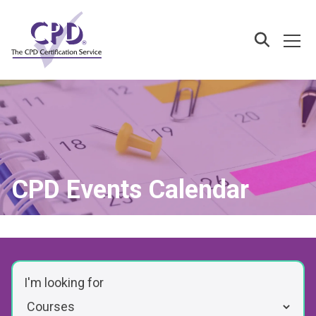
Skip
to
main
Ope
Search
content
CPD Events Calendar
I'm looking for