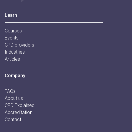
Footer
Learn
Courses
Events
CPD providers
Industries
Articles
Company
FAQs
About us
CPD Explained
Accreditation
Contact