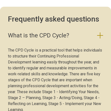
Frequently asked questions
What is the CPD Cycle?
The CPD Cycle is a practical tool that helps individuals
to structure their Continuing Professional
Development learning easily throughout the year, and
to identify regular and measurable improvements in
work-related skills and knowledge. There are five key
stages of the CPD Cycle that are important when
planning professional development activities for the
year. These include Stage 1 - Identifying Your Needs,
Stage 2 – Planning, Stage 3 - Acting/Doing, Stage 4 -
Reflecting on Learning, Stage 5 - Implement your New
Learning.