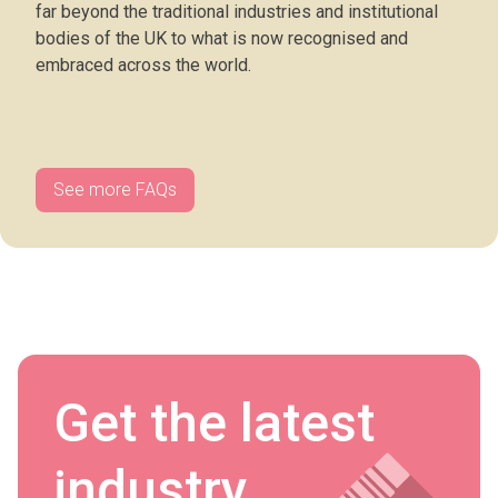
far beyond the traditional industries and institutional
bodies of the UK to what is now recognised and
embraced across the world.
See more FAQs
Get the latest
industry