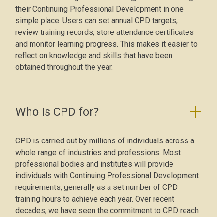
their Continuing Professional Development in one
simple place. Users can set annual CPD targets,
review training records, store attendance certificates
and monitor learning progress. This makes it easier to
reflect on knowledge and skills that have been
obtained throughout the year.
Who is CPD for?
CPD is carried out by millions of individuals across a
whole range of industries and professions. Most
professional bodies and institutes will provide
individuals with Continuing Professional Development
requirements, generally as a set number of CPD
training hours to achieve each year. Over recent
decades, we have seen the commitment to CPD reach