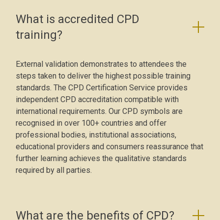
What is accredited CPD
training?
External validation demonstrates to attendees the
steps taken to deliver the highest possible training
standards. The CPD Certification Service provides
independent CPD accreditation compatible with
international requirements. Our CPD symbols are
recognised in over 100+ countries and offer
professional bodies, institutional associations,
educational providers and consumers reassurance that
further learning achieves the qualitative standards
required by all parties.
What are the benefits of CPD?