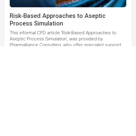
Risk-Based Approaches to Aseptic
Process Simulation
This informal CPD article ‘Risk-Based Approaches to
Aseptic Process Simulation’, was provided by
Pharmalliance Consulting, who offer specialist support
to pharmaceutical companies to maintain and increase
quality compliance levels.
HEALTHCARE & MEDICAL
21/05/25