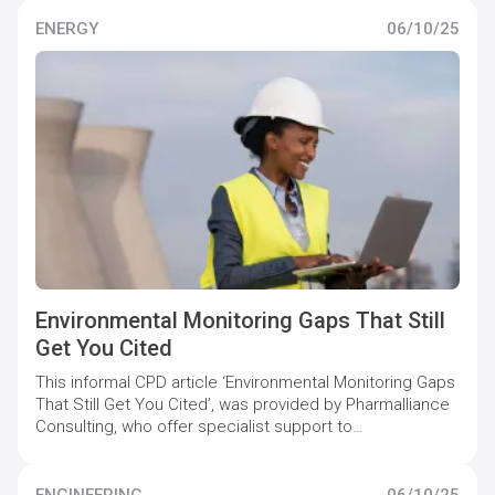
pharmaceutical companies to maintain and increase
quality compliance levels.
ENERGY
06/10/25
Environmental Monitoring Gaps That Still
Get You Cited
This informal CPD article ‘Environmental Monitoring Gaps
That Still Get You Cited’, was provided by Pharmalliance
Consulting, who offer specialist support to
pharmaceutical companies to maintain and increase
quality compliance levels.
ENGINEERING
06/10/25