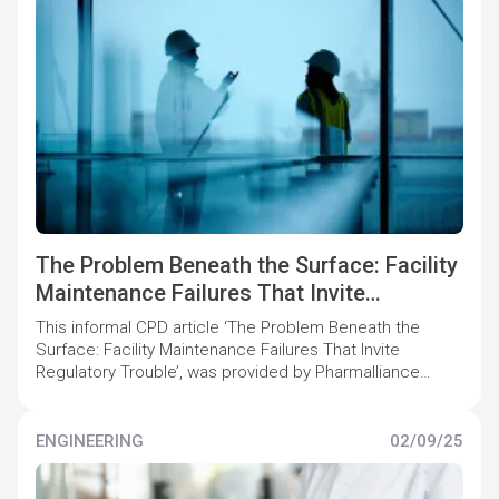
The Problem Beneath the Surface: Facility
Maintenance Failures That Invite
Regulatory Trouble
This informal CPD article ‘The Problem Beneath the
Surface: Facility Maintenance Failures That Invite
Regulatory Trouble’, was provided by Pharmalliance
Consulting, who offer specialist support to
pharmaceutical companies to maintain and increase
quality compliance levels.
ENGINEERING
02/09/25