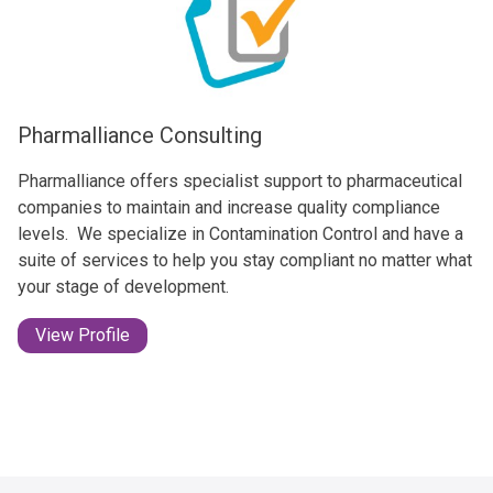
Pharmalliance Consulting
Pharmalliance offers specialist support to pharmaceutical
companies to maintain and increase quality compliance
levels. ​ We specialize in Contamination Control and have a
suite of services to help you stay compliant no matter what
your stage of development.
View Profile