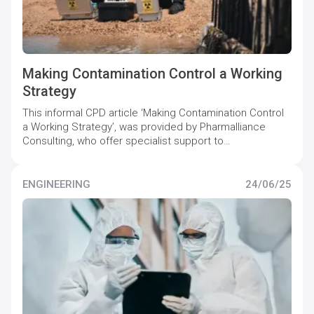
Making Contamination Control a Working
Strategy
This informal CPD article ‘Making Contamination Control
a Working Strategy’, was provided by Pharmalliance
Consulting, who offer specialist support to
pharmaceutical companies to maintain and increase
quality compliance levels.
ENGINEERING
24/06/25