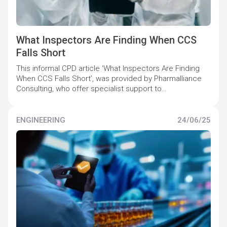
What Inspectors Are Finding When CCS
Falls Short
This informal CPD article ‘What Inspectors Are Finding
When CCS Falls Short’, was provided by Pharmalliance
Consulting, who offer specialist support to
pharmaceutical companies to maintain and increase
quality compliance levels.
ENGINEERING
24/06/25