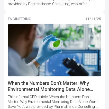
provided by Pharmalliance Consulting, who offer
specialist support to pharmaceutical companies to
maintain and increase quality compliance levels.
ENGINEERING
11/11/25
When the Numbers Don’t Matter: Why
Environmental Monitoring Data Alone
Won’t Save You
This informal CPD article ‘When the Numbers Don’t
Matter: Why Environmental Monitoring Data Alone Won’t
Save You’, was provided by Pharmalliance Consulting,