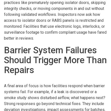
practices like prematurely opening isolator doors, skipping
integrity checks, or moving components in and out without
following validated workflows. Inspectors now ask how
access to isolator doors or RABS panels is restricted and
monitored. Facilities that use electronic logs, interlocks, or
surveillance footage to confirm compliant usage have fared
better in reviews.
Barrier System Failures
Should Trigger More Than
Repairs
A final area of focus is how facilities respond when barrier
systems fail. For example, if a leak is discovered or a
smoke study shows disturbed airflow, what happens next?
Strong responses go beyond technical fixes. They include
deviation investigations, impact assessments for batches,