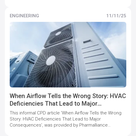
who offer specialist support to pharmaceutical
companies to maintain and increase quality compliance
levels.
ENGINEERING
11/11/25
When Airflow Tells the Wrong Story: HVAC
Deficiencies That Lead to Major
Consequences
This informal CPD article ‘When Airflow Tells the Wrong
Story: HVAC Deficiencies That Lead to Major
Consequences’, was provided by Pharmalliance
Consulting, who offer specialist support to