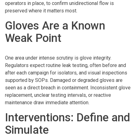
operators in place, to confirm unidirectional flow is
preserved where it matters most.
Gloves Are a Known
Weak Point
One area under intense scrutiny is glove integrity.
Regulators expect routine leak testing, often before and
after each campaign for isolators, and visual inspections
supported by SOPs. Damaged or degraded gloves are
seen as a direct breach in containment. Inconsistent glove
replacement, unclear testing intervals, or reactive
maintenance draw immediate attention.
Interventions: Define and
Simulate