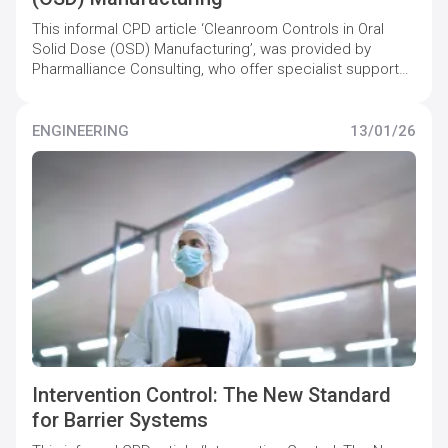
This informal CPD article ‘Cleanroom Controls in Oral
Solid Dose (OSD) Manufacturing’, was provided by
Pharmalliance Consulting, who offer specialist support
to pharmaceutical companies to maintain and increase
quality compliance levels.
ENGINEERING
13/01/26
Intervention Control: The New Standard
for Barrier Systems