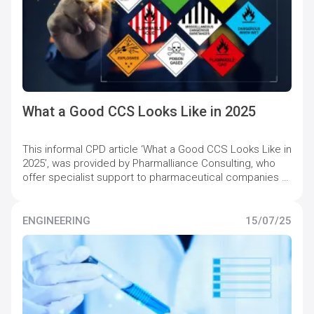
What a Good CCS Looks Like in 2025
This informal CPD article ‘What a Good CCS Looks Like in
2025’, was provided by Pharmalliance Consulting, who
offer specialist support to pharmaceutical companies to
maintain and increase quality compliance levels.
ENGINEERING
15/07/25