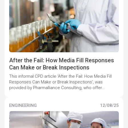
After the Fail: How Media Fill Responses
Can Make or Break Inspections
This informal CPD article ‘After the Fail: How Media Fill
Responses Can Make or Break Inspections’, was
provided by Pharmalliance Consulting, who offer
specialist support to pharmaceutical companies to
maintain and increase quality compliance levels.
ENGINEERING
12/08/25