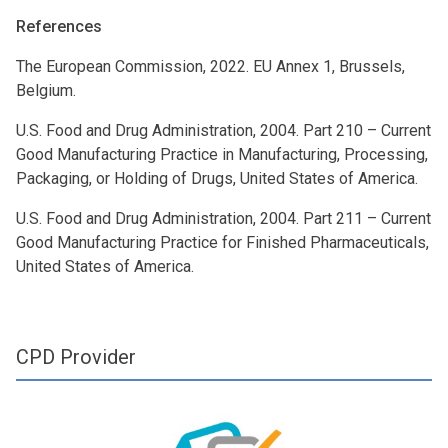
References
The European Commission, 2022. EU Annex 1, Brussels,
Belgium.
U.S. Food and Drug Administration, 2004. Part 210 – Current
Good Manufacturing Practice in Manufacturing, Processing,
Packaging, or Holding of Drugs, United States of America.
U.S. Food and Drug Administration, 2004. Part 211 – Current
Good Manufacturing Practice for Finished Pharmaceuticals,
United States of America.
CPD Provider