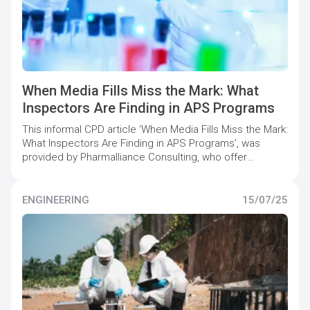
When Media Fills Miss the Mark: What
Inspectors Are Finding in APS Programs
This informal CPD article ‘When Media Fills Miss the Mark:
What Inspectors Are Finding in APS Programs’, was
provided by Pharmalliance Consulting, who offer
specialist support to pharmaceutical companies to
maintain and increase quality compliance levels.
ENGINEERING
15/07/25