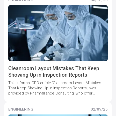
Cleanroom Layout Mistakes That Keep
Showing Up in Inspection Reports
This informal CPD article ‘Cleanroom Layout Mistakes
That Keep Showing Up in Inspection Reports’, was
provided by Pharmalliance Consulting, who offer
specialist support to pharmaceutical companies to
maintain and increase quality compliance levels.
ENGINEERING
02/09/25