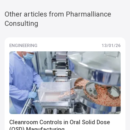
Other articles from Pharmalliance
Consulting
ENGINEERING
13/01/26
Cleanroom Controls in Oral Solid Dose
(OSD) Manufacturing