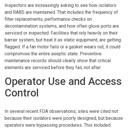
Inspectors are increasingly asking to see how isolators
and RABS are maintained. That includes the frequency of
filter replacements, performance checks on
decontamination systems, and how often glove ports are
serviced or inspected. Facilities that rely heavily on their
barrier system, but treat it as static equipment, are getting
flagged. If a fan motor fails or a gasket wears out, it could
compromise the entire aseptic state. Preventive
maintenance records should clearly show that critical
elements are serviced before they fail, not after.
Operator Use and Access
Control
In several recent FDA observations, sites were cited not
because their isolators were poorly designed, but because
operators were bypassing procedures. This included