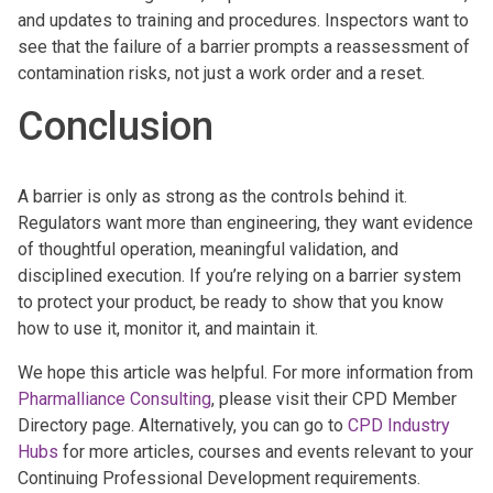
and updates to training and procedures. Inspectors want to
see that the failure of a barrier prompts a reassessment of
contamination risks, not just a work order and a reset.
Conclusion
A barrier is only as strong as the controls behind it.
Regulators want more than engineering, they want evidence
of thoughtful operation, meaningful validation, and
disciplined execution. If you’re relying on a barrier system
to protect your product, be ready to show that you know
how to use it, monitor it, and maintain it.
We hope this article was helpful. For more information from
Pharmalliance Consulting
, please visit their CPD Member
Directory page. Alternatively, you can go to
CPD Industry
Hubs
for more articles, courses and events relevant to your
Continuing Professional Development requirements.