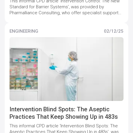
This informal CPD article ‘Intervention Control: The New
Standard for Barrier Systems’, was provided by
Pharmalliance Consulting, who offer specialist support
to pharmaceutical companies to maintain and increase
quality compliance levels.
ENGINEERING
02/12/25
Intervention Blind Spots: The Aseptic
Practices That Keep Showing Up in 483s
This informal CPD article ‘Intervention Blind Spots: The
Aseptic Practices That Keep Showing Up in 483s’, was