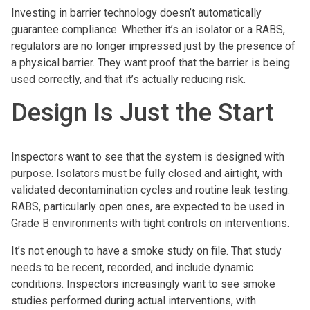
Investing in barrier technology doesn’t automatically
guarantee compliance. Whether it’s an isolator or a RABS,
regulators are no longer impressed just by the presence of
a physical barrier. They want proof that the barrier is being
used correctly, and that it’s actually reducing risk.
Design Is Just the Start
Inspectors want to see that the system is designed with
purpose. Isolators must be fully closed and airtight, with
validated decontamination cycles and routine leak testing.
RABS, particularly open ones, are expected to be used in
Grade B environments with tight controls on interventions.
It’s not enough to have a smoke study on file. That study
needs to be recent, recorded, and include dynamic
conditions. Inspectors increasingly want to see smoke
studies performed during actual interventions, with