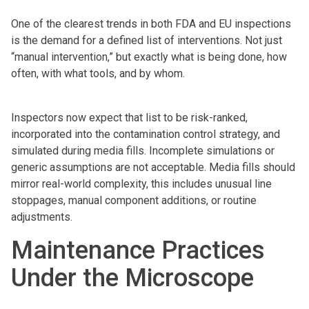
One of the clearest trends in both FDA and EU inspections
is the demand for a defined list of interventions. Not just
“manual intervention,” but exactly what is being done, how
often, with what tools, and by whom.
Inspectors now expect that list to be risk-ranked,
incorporated into the contamination control strategy, and
simulated during media fills. Incomplete simulations or
generic assumptions are not acceptable. Media fills should
mirror real-world complexity, this includes unusual line
stoppages, manual component additions, or routine
adjustments.
Maintenance Practices
Under the Microscope