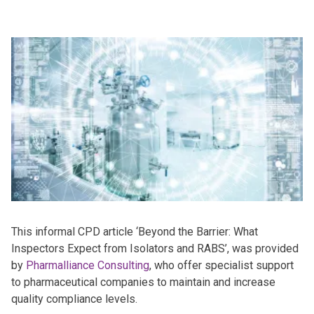
This informal CPD article ‘Beyond the Barrier: What
Inspectors Expect from Isolators and RABS’, was provided
by
Pharmalliance Consulting
, who offer specialist support
to pharmaceutical companies to maintain and increase
quality compliance levels.