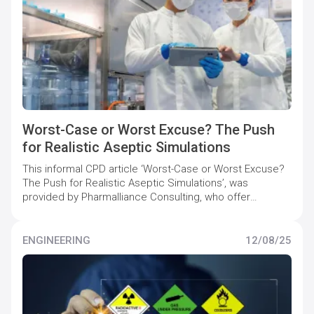
Worst-Case or Worst Excuse? The Push
for Realistic Aseptic Simulations
This informal CPD article ‘Worst-Case or Worst Excuse?
The Push for Realistic Aseptic Simulations’, was
provided by Pharmalliance Consulting, who offer
specialist support to pharmaceutical companies to
maintain and increase quality compliance levels.
ENGINEERING
12/08/25