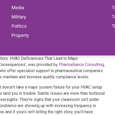
Media
T
Military
T
Politics
T
Property
This informal CPD article ‘When Airflow Tells the Wrong
Story: HVAC Deficiencies That Lead to Major
Consequences’, was provided by
Pharmalliance Consulting
,
who offer specialist support to pharmaceutical companies
to maintain and increase quality compliance levels.
It doesn’t take a major system failure for your HVAC setup
to land you in trouble. Subtle issues are more than technical
oversights. They’re signs that your cleanroom isn’t under
e problems are showing up with increasing frequency in
 and if yours isn’t telling the right story, you’ll have