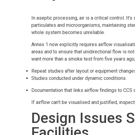
In aseptic processing, air is a critical control. It’
particulates and microorganisms, maintaining steri
whole system becomes unreliable.
Annex 1 now explicitly requires airflow visualisat
areas and to ensure that unidirectional flow is 
want more than a smoke test from five years ago,
Repeat studies after layout or equipment change
Studies conducted under dynamic conditions.
Documentation that links airflow findings to CCS 
If airflow can’t be visualised and justified, inspecto
Design Issues St
Facilities