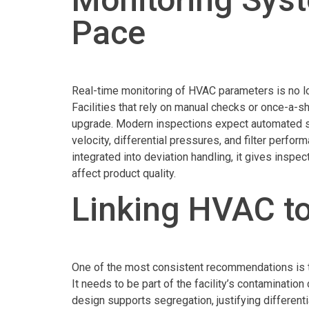
Pace
Real-time monitoring of HVAC parameters is no l
Facilities that rely on manual checks or once-a-sh
upgrade. Modern inspections expect automated sys
velocity, differential pressures, and filter perf
integrated into deviation handling, it gives inspe
affect product quality.
Linking HVAC t
One of the most consistent recommendations is 
It needs to be part of the facility’s contaminatio
design supports segregation, justifying different