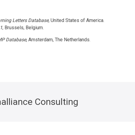
rning Letters Database
, United States of America.
1
, Brussels, Belgium.
P Database
, Amsterdam, The Netherlands.
alliance Consulting