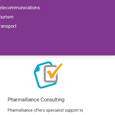
elecommunications
Share
Facebook
Facebook
Facebook
ourism
ransport
CPD Provider
Pharmalliance Consulting
Pharmalliance offers specialist support to