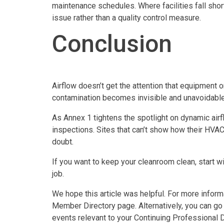
maintenance schedules. Where facilities fall short
issue rather than a quality control measure.
Conclusion
Airflow doesn’t get the attention that equipment o
contamination becomes invisible and unavoidable.
As Annex 1 tightens the spotlight on dynamic airflo
inspections. Sites that can’t show how their HVAC 
doubt.
If you want to keep your cleanroom clean, start wi
job.
We hope this article was helpful. For more infor
Member Directory page. Alternatively, you can go
events relevant to your Continuing Professional