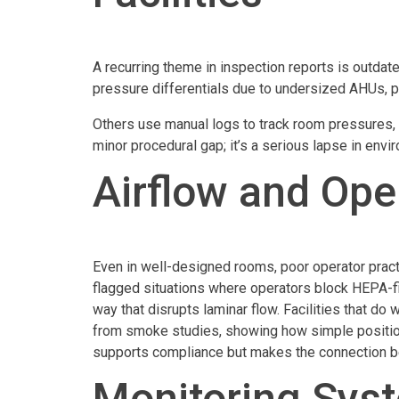
A recurring theme in inspection reports is outdat
pressure differentials due to undersized AHUs, p
Others use manual logs to track room pressures, w
minor procedural gap; it’s a serious lapse in envi
Airflow and Ope
Even in well-designed rooms, poor operator practi
flagged situations where operators block HEPA-fil
way that disrupts laminar flow. Facilities that do
from smoke studies, showing how simple positioni
supports compliance but makes the connection be
Monitoring Sys