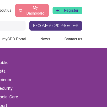
My
bout us
Register
Dashboard
BECOME A CPD PROVIDER
myCPD Portal
News
Contact us
ublic
etail
: HVAC
cience
ecurity
ocial Care
port