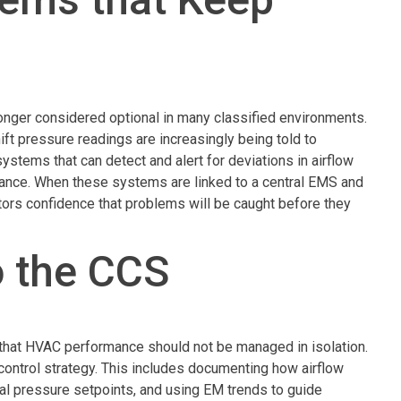
onger considered optional in many classified environments.
ift pressure readings are increasingly being told to
tems that can detect and alert for deviations in airflow
ormance. When these systems are linked to a central EMS and
ctors confidence that problems will be caught before they
o the CCS
that HVAC performance should not be managed in isolation.
n control strategy. This includes documenting how airflow
ial pressure setpoints, and using EM trends to guide