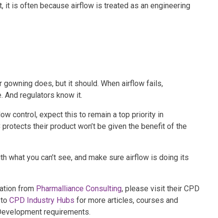
, it is often because airflow is treated as an engineering
r gowning does, but it should. When airflow fails,
 And regulators know it.
w control, expect this to remain a top priority in
protects their product won’t be given the benefit of the
th what you can’t see, and make sure airflow is doing its
mation from
Pharmalliance Consulting
, please visit their CPD
 to
CPD Industry Hubs
for more articles, courses and
 Development requirements.