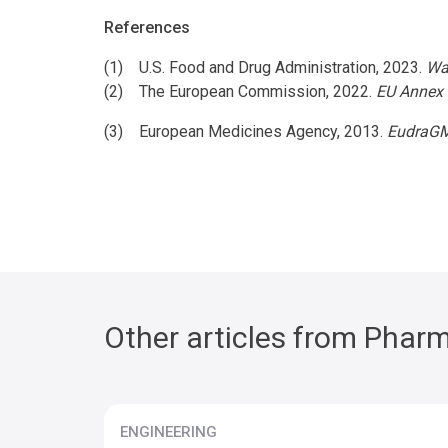
References
(1) U.S. Food and Drug Administration, 2023.
Wa
(2) The European Commission, 2022.
EU Annex 
(3) European Medicines Agency, 2013.
EudraGM
Other articles from Pharm
ENGINEERING