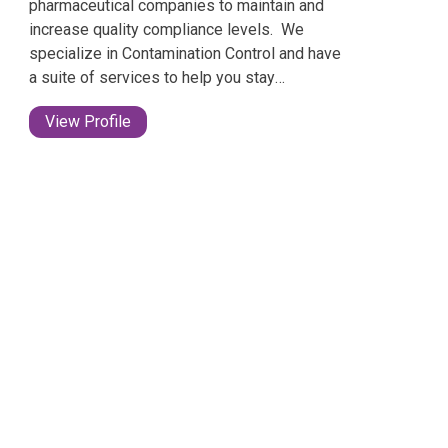
pharmaceutical companies to maintain and
increase quality compliance levels. ​ We
specialize in Contamination Control and have
a suite of services to help you stay
compliant no matter what your stage of
View Profile
development.