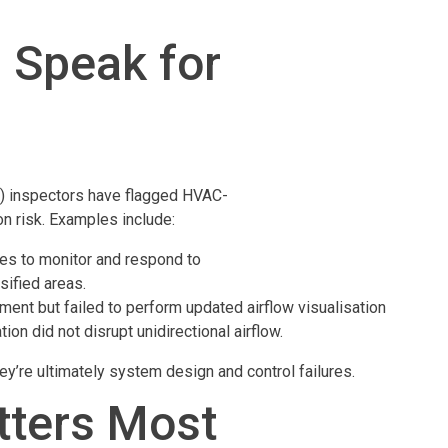
 Speak for
 (3) inspectors have flagged HVAC-
on risk. Examples include:
res to monitor and respond to
sified areas.
pment but failed to perform updated airflow visualisation
on did not disrupt unidirectional airflow.
ey’re ultimately system design and control failures.
atters Most