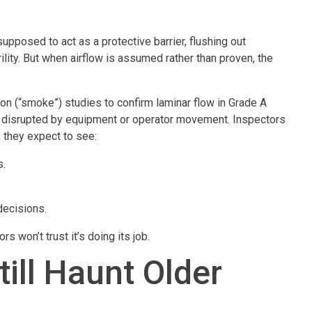
s supposed to act as a protective barrier, flushing out
lity. But when airflow is assumed rather than proven, the
ion (“smoke”) studies to confirm laminar flow in Grade A
not disrupted by equipment or operator movement. Inspectors
 they expect to see:
s.
decisions.
rs won’t trust it’s doing its job.
ill Haunt Older