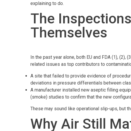
explaining to do.
The Inspections
Themselves
In the past year alone, both EU and FDA (1), (2),
related issues as top contributors to contaminati
A site that failed to provide evidence of procedu
deviations in pressure differentials between clas
A manufacturer installed new aseptic filling equi
(smoke) studies to confirm that the new configurati
These may sound like operational slip-ups, but th
Why Air Still M