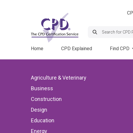
Skip
Header
to
CP
navigation
main
content
Search:
Main
Home
CPD Explained
Find CPD
navigation
Course
Back to CPD News
Agriculture & Veterinary
Provide
Business
Events
When Airflow Te
Construction
Deficiencies Th
Design
Education
Consequences
Energy