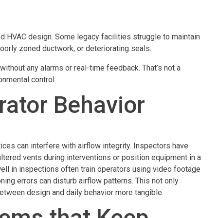
ed HVAC design. Some legacy facilities struggle to maintain
oorly zoned ductwork, or deteriorating seals.
ithout any alarms or real-time feedback. That’s not a
ronmental control.
rator Behavior
ces can interfere with airflow integrity. Inspectors have
tered vents during interventions or position equipment in a
 well in inspections often train operators using video footage
ng errors can disturb airflow patterns. This not only
tween design and daily behavior more tangible.
tems that Keep