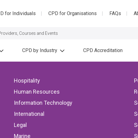
D for Individuals
CPD for Organisations
FAQs
A
CPD by Industry
CPD Accreditation
s
Hospitality
P
rs
Human Resources
R
lls the Wrong Story
Information Technology
S
at Lead to Major
International
S
Legal
S
Marine
S