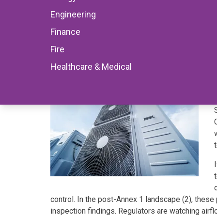
Engineering
Engineering
11 November 2025
Finance
Fire
Healthcare & Medical
control. In the post-Annex 1 landscape (2), thes
inspection findings. Regulators are watching airflow,