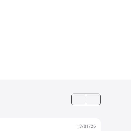
13/01/26